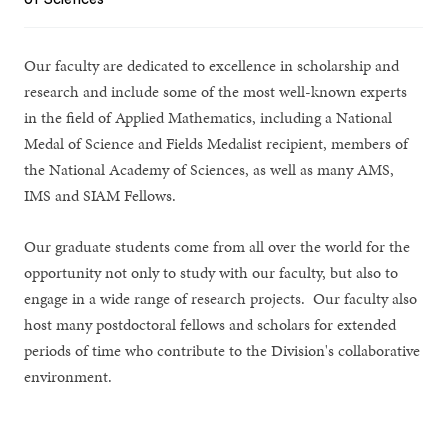
Our faculty are dedicated to excellence in scholarship and
research and include some of the most well-known experts
in the field of Applied Mathematics, including a National
Medal of Science and Fields Medalist recipient, members of
the National Academy of Sciences, as well as many AMS,
IMS and SIAM Fellows.
Our graduate students come from all over the world for the
opportunity not only to study with our faculty, but also to
engage in a wide range of research projects. Our faculty also
host many postdoctoral fellows and scholars for extended
periods of time who contribute to the Division's collaborative
environment.