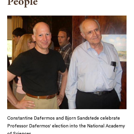
People
Constantine Dafermos and Bjorn Sandstede celebrate
Professor Dafermos' election into the National Academy
of Sciences