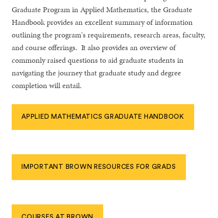
Graduate Program in Applied Mathematics, the Graduate
Handbook provides an excellent summary of information
outlining the program's requirements, research areas, faculty,
and course offerings. It also provides an overview of
commonly raised questions to aid graduate students in
navigating the journey that graduate study and degree
completion will entail.
APPLIED MATHEMATICS GRADUATE HANDBOOK
IMPORTANT BROWN RESOURCES FOR GRADS
COURSES AT BROWN