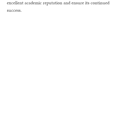
excellent academic reputation and ensure its continued
success.