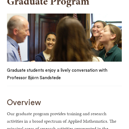
Graduate Program
Graduate students enjoy a lively conversation with
Professor Björn Sandstede
Overview
Our graduate program provides training and research
activities in a broad spectrum of Applied Mathematics. The
principal areas of research activities represented in the