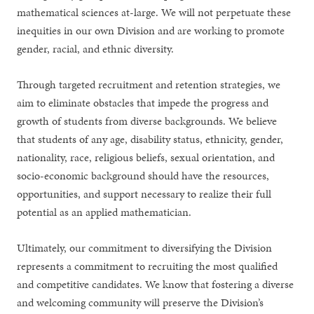
mathematical sciences at-large. We will not perpetuate these
inequities in our own Division and are working to promote
gender, racial, and ethnic diversity.
Through targeted recruitment and retention strategies, we
aim to eliminate obstacles that impede the progress and
growth of students from diverse backgrounds. We believe
that students of any age, disability status, ethnicity, gender,
nationality, race, religious beliefs, sexual orientation, and
socio-economic background should have the resources,
opportunities, and support necessary to realize their full
potential as an applied mathematician.
Ultimately, our commitment to diversifying the Division
represents a commitment to recruiting the most qualified
and competitive candidates. We know that fostering a diverse
and welcoming community will preserve the Division’s