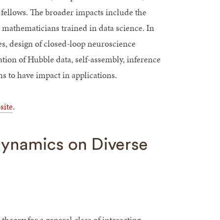
fellows. The broader impacts include the
d mathematicians trained in data science. In
es, design of closed-loop neuroscience
ation of Hubble data, self-assembly, inference
 to have impact in applications.
site
.
Dynamics on Diverse
theory for a general class of interacting