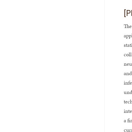
[P
The
app
sta
col
neu
and
inf
und
tech
int
a f
cur