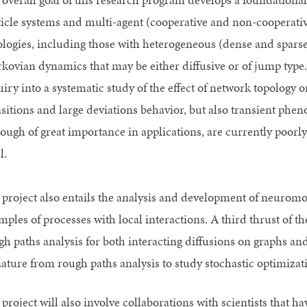
ticle systems and multi-agent (cooperative and non-cooperativ
ologies, including those with heterogeneous (dense and sparse)
kovian dynamics that may be either diffusive or of jump type. 
uiry into a systematic study of the effect of network topology
nsitions and large deviations behavior, but also transient phe
hough of great importance in applications, are currently poor
l.
 project also entails the analysis and development of neuromo
mples of processes with local interactions. A third thrust of 
gh paths analysis for both interacting diffusions on graphs and
nature from rough paths analysis to study stochastic optimiza
project will also involve collaborations with scientists that ha