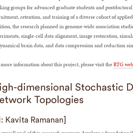
king groups for advanced graduate students and postdoctoral 
ruitment, retention, and training of a diverse cohort of applie
ition, the research planned in genome-wide association studi
eriments, single-cell data alignment, image restoration, simul
dynamical brain data, and data compression and reduction aims
 more information about this project, please visit the
RTG web
igh-dimensional Stochastic 
etwork Topologies
I: Kavita Ramanan]
 overall goal of this research program develops a foundational 