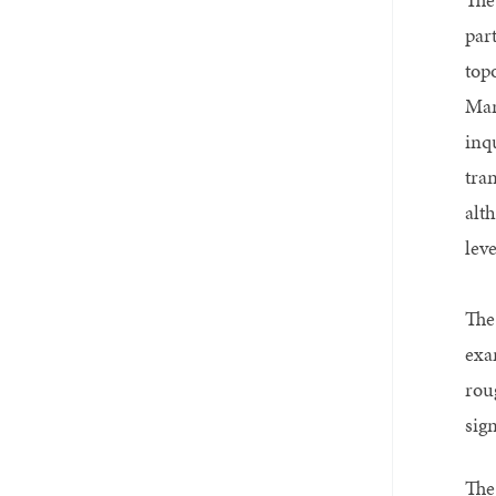
par
top
Mar
inq
tra
alt
leve
The
exa
rou
sig
The 