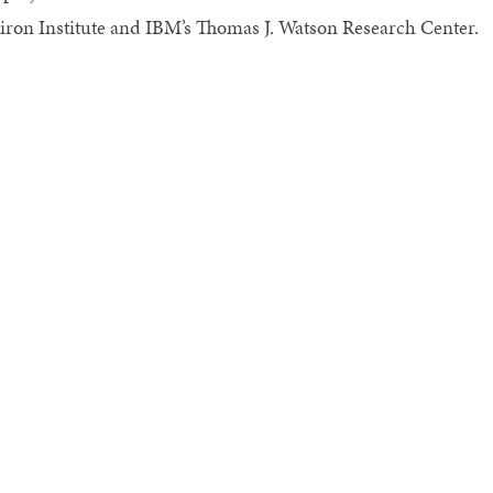
tiron Institute and IBM’s Thomas J. Watson Research Center.