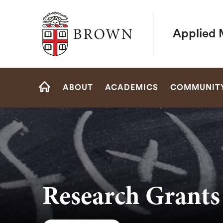
Brown University
Applied 
Site
ABOUT
ACADEMICS
COMMUNIT
Navigation
HOME
Research Grants