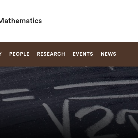
Mathematics
SEARCH
Y
PEOPLE
RESEARCH
EVENTS
NEWS