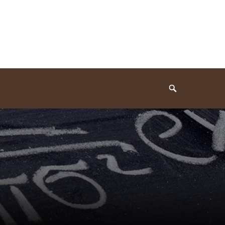
Search