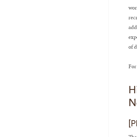
wor
rec
add
exp
of 
For
H
N
[P
The