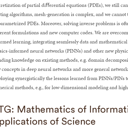
retization of partial diﬀerential equations (PDEs), we still ca
sting algorithms, mesh-generation is complex, and we cannot
parametrized PDEs. Moreover, solving inverse problems is ofte
erent formulations and new computer codes. We are overcomin
ormed learning, integrating seamlessly data and mathematic
sics-informed neural networks (PINNs) and other new physic
nding knowledge on existing methods, e.g. domain decomposit
 concepts in deep neural networks and more general networks 
loying synergistically the lessons learned from PINNs/PINs t
erical methods, e.g., for low-dimensional modeling and hig
TG: Mathematics of Informati
pplications of Science