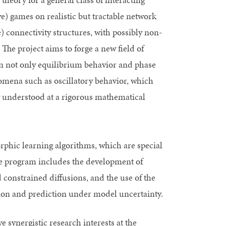
e) games on realistic but tractable network
 connectivity structures, with possibly non-
The project aims to forge a new field of
 on not only equilibrium behavior and phase
nomena such as oscillatory behavior, which
ly understood at a rigorous mathematical
rphic learning algorithms, which are special
the program includes the development of
 constrained diffusions, and the use of the
tion and prediction under model uncertainty.
ve synergistic research interests at the