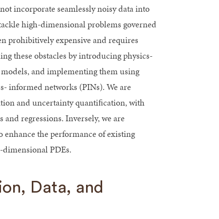
nnot incorporate seamlessly noisy data into
 tackle high-dimensional problems governed
n prohibitively expensive and requires
g these obstacles by introducing physics-
al models, and implementing them using
s- informed networks (PINs). We are
ion and uncertainty quantiﬁcation, with
and regressions. Inversely, we are
o enhance the performance of existing
h-dimensional PDEs.
on, Data, and