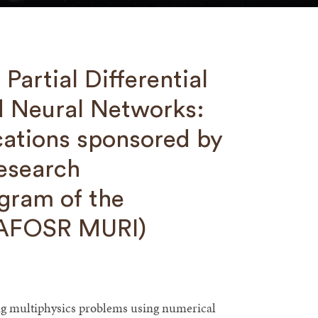
Partial Differential
d Neural Networks:
cations sponsored by
Research
gram of the
 (AFOSR MURI)
ting multiphysics problems using numerical