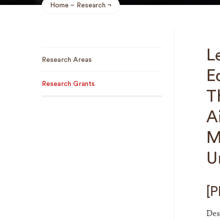
Home
Research
Breadcrumb
Sub
L
Research Areas
Navigation
E
Research Grants
T
A
M
U
[P
Des