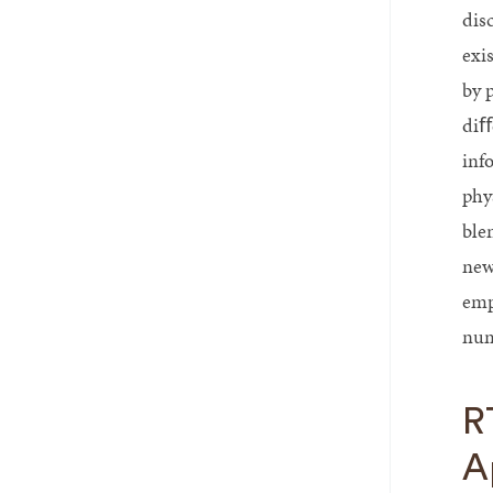
disc
exi
by 
diﬀ
inf
phy
ble
new
emp
num
R
A