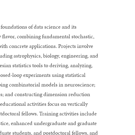
foundations of data science and its
ry flavor, combining fundamental stochastic,
ith concrete applications. Projects involve
luding astrophysics, biology, engineering, and
an statistics tools to deriving, analyzing,
losed-loop experiments using statistical
oping combinatorial models in neuroscience;
s; and constructing dimension reduction
educational activities focus on vertically
doctoral fellows. Training activities include
justice, enhanced undergraduate and graduate
uate students, and postdoctoral fellows, and