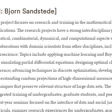
I: Bjorn Sandstede]
 project focuses on research and training in the mathematical 
lications. The research projects have a strong interdisciplina
tistical, combinatorial, dynamical, and computational aspects w
laborations with domain scientists from other disciplines, inc
roscience. Topics include applying machine learning and Bayesi
 simulating partial differential equations; designing optimal c
erence; advancing techniques in discrete optimization; devel
erstanding random projections of high-dimensional measure
niques that preserve relevant structure of large data sets. The 
egrated training of undergraduates, graduate students, and post
irst-year seminar focused on the interface of data and social 
ricula, summer research experiences for undergraduates, grad