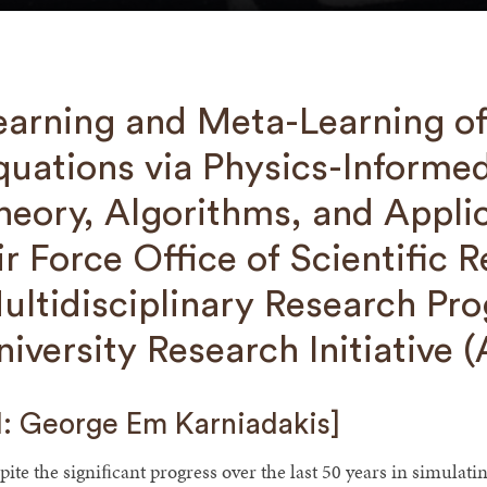
earning and Meta-Learning of 
quations via Physics-Informe
heory, Algorithms, and Appli
ir Force Office of Scientific 
ultidisciplinary Research Pro
niversity Research Initiative
I: George Em Karniadakis]
pite the signiﬁcant progress over the last 50 years in simula