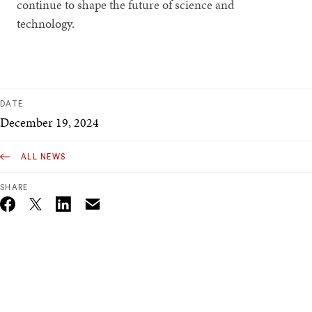
continue to shape the future of science and
technology.
DATE
December 19, 2024
ALL NEWS
SHARE
Email
Twitter_X
Facebook
Linkedin