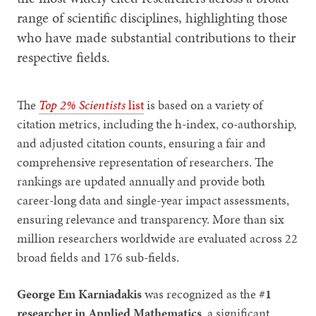
range of scientific disciplines, highlighting those
who have made substantial contributions to their
respective fields.
The
Top 2% Scientists
list
is based on a variety of
citation metrics, including the h-index, co-authorship,
and adjusted citation counts, ensuring a fair and
comprehensive representation of researchers. The
rankings are updated annually and provide both
career-long data and single-year impact assessments,
ensuring relevance and transparency. More than six
million researchers worldwide are evaluated across 22
broad fields and 176 sub-fields.
George Em Karniadakis
was recognized as the
#1
researcher in Applied Mathematics
, a significant