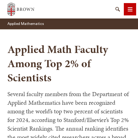
Brown University
Search
Me
Applied Mathematics
Applied Math Faculty
Among Top 2% of
SEARCH
Scientists
Several faculty members from the Department of
Applied Mathematics have been recognized
among the world’s top two percent of scientists
for 2024, according to Stanford/Elsevier’s Top 2%
Scientist Rankings. The annual ranking identifies
the most widely cited researchers across a broad