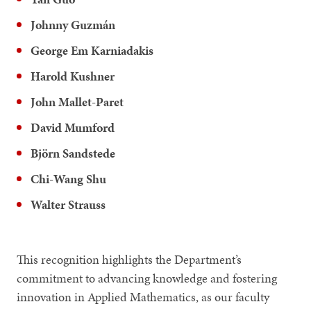
Johnny Guzmán
George Em Karniadakis
Harold Kushner
John Mallet-Paret
David Mumford
Björn Sandstede
Chi-Wang Shu
Walter Strauss
This recognition highlights the Department’s
commitment to advancing knowledge and fostering
innovation in Applied Mathematics, as our faculty