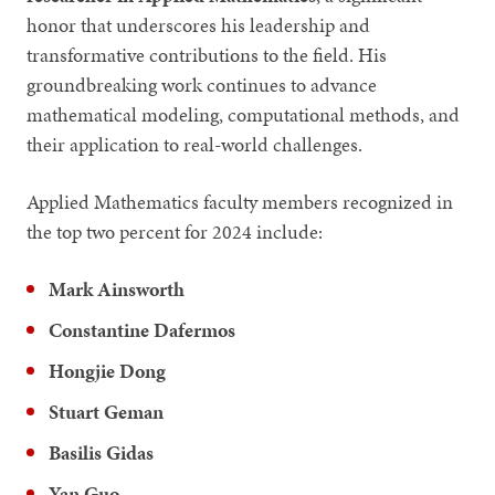
honor that underscores his leadership and
transformative contributions to the field. His
groundbreaking work continues to advance
mathematical modeling, computational methods, and
their application to real-world challenges.
Applied Mathematics faculty members recognized in
the top two percent for 2024 include:
Mark Ainsworth
Constantine Dafermos
Hongjie Dong
Stuart Geman
Basilis Gidas
Yan Guo