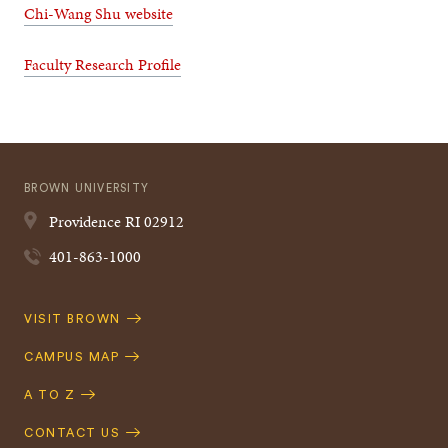
Chi-Wang Shu website
Faculty Research Profile
BROWN UNIVERSITY
Providence
RI
02912
401-863-1000
Quick
VISIT BROWN
Navigation
CAMPUS MAP
A TO Z
CONTACT US