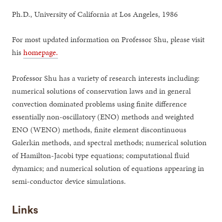
Ph.D., University of California at Los Angeles, 1986
For most updated information on Professor Shu, please visit
his
homepage.
Professor Shu has a variety of research interests including:
numerical solutions of conservation laws and in general
convection dominated problems using finite difference
essentially non-oscillatory (ENO) methods and weighted
ENO (WENO) methods, finite element discontinuous
Galerkin methods, and spectral methods; numerical solution
of Hamilton-Jacobi type equations; computational fluid
dynamics; and numerical solution of equations appearing in
semi-conductor device simulations.
Links