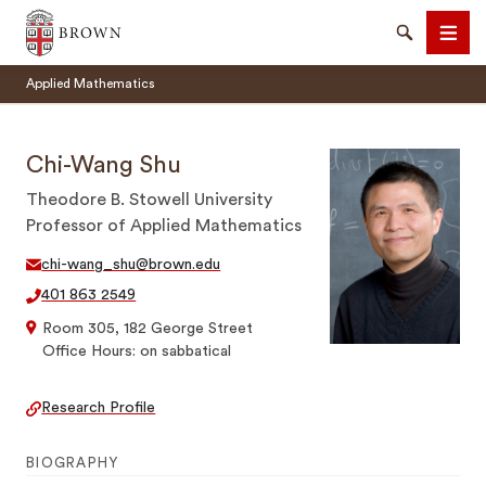
Brown University
Search
Men
Applied Mathematics
Chi-Wang Shu
Theodore B. Stowell University
Professor of Applied Mathematics
SEARCH
chi-wang_shu@brown.edu
401 863 2549
Room 305, 182 George Street
Office Hours: on sabbatical
Research Profile
BIOGRAPHY