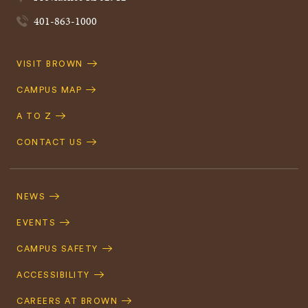
401-863-1000
Quick
VISIT BROWN
Navigation
CAMPUS MAP
A TO Z
CONTACT US
Footer
Navigation
NEWS
EVENTS
CAMPUS SAFETY
ACCESSIBILITY
CAREERS AT BROWN