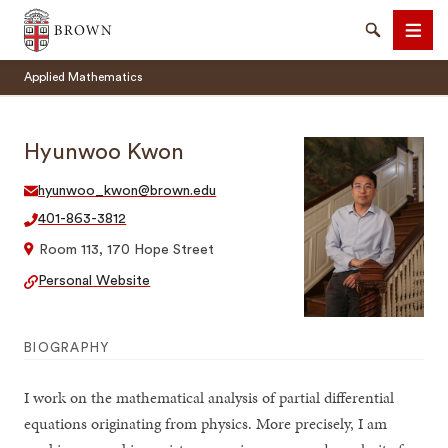
Brown University
Search
Men
Applied Mathematics
Hyunwoo Kwon
hyunwoo_kwon@brown.edu
SEARCH
401-863-3812
Room 113, 170 Hope Street
Personal Website
BIOGRAPHY
I work on the mathematical analysis of partial differential
equations originating from physics. More precisely, I am