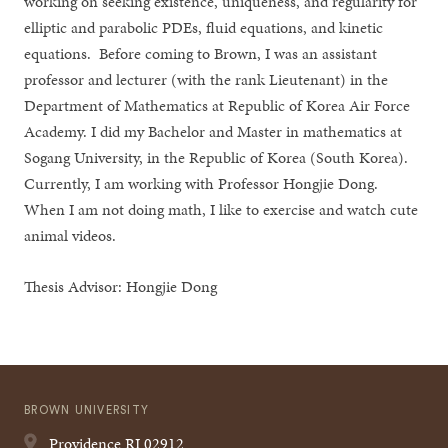
working on seeking existence, uniqueness, and regularity for
elliptic and parabolic PDEs, fluid equations, and kinetic
equations. Before coming to Brown, I was an assistant
professor and lecturer (with the rank Lieutenant) in the
Department of Mathematics at Republic of Korea Air Force
Academy. I did my Bachelor and Master in mathematics at
Sogang University, in the Republic of Korea (South Korea).
Currently, I am working with Professor Hongjie Dong.
When I am not doing math, I like to exercise and watch cute
animal videos.
Thesis Advisor: Hongjie Dong
BROWN UNIVERSITY
Providence
RI
02912