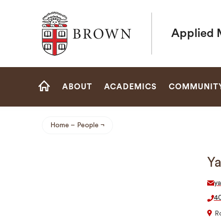
Brown University
Applied 
Site
ABOUT
ACADEMICS
COMMUNIT
Navigation
HOME
Home
People
Breadcrumb
Ya
y
40
R