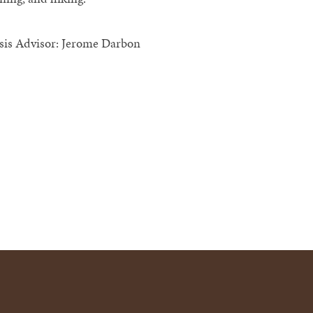
sis Advisor: Jerome Darbon