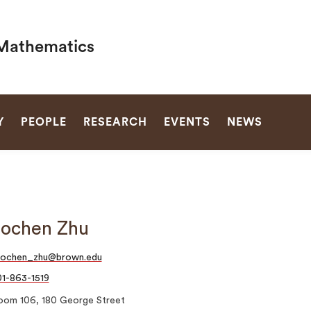
Mathematics
SEARCH
Y
PEOPLE
RESEARCH
EVENTS
NEWS
ochen Zhu
aochen_zhu@brown.edu
1-863-1519
oom 106, 180 George Street