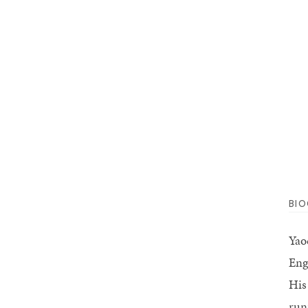
BI
Yao
Eng
His
run