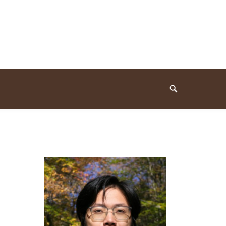
Search