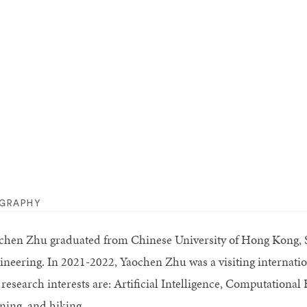
OGRAPHY
chen Zhu graduated from Chinese University of Hong Kong, 
ineering. In 2021-2022, Yaochen Zhu was a visiting internatio
 research interests are: Artificial Intelligence, Computationa
ning, and hiking.