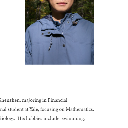
Shenzhen, majoring in Financial
nal student at Yale, focusing on Mathematics.
l Biology. His hobbies include: swimming,