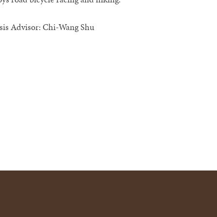
sis Advisor: Chi-Wang Shu