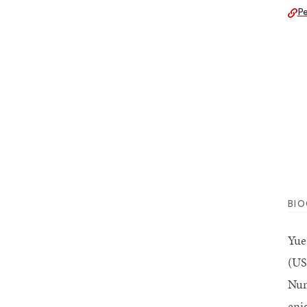
Pe
BI
Yue
(US
Num
enj