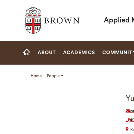
Brown University
Applied 
Site
ABOUT
ACADEMICS
COMMUNIT
Navigation
HOME
Home
People
Breadcrumb
Y
y
40
R