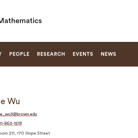
Mathematics
SEARCH
Y
PEOPLE
RESEARCH
EVENTS
NEWS
ue Wu
ue_wu3@brown.edu
1-863-1519
oom 211, 170 Hope Street