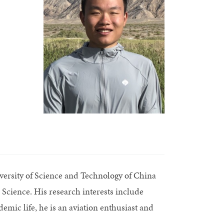
versity of Science and Technology of China
Science. His research interests include
mic life, he is an aviation enthusiast and