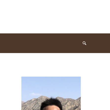
Search