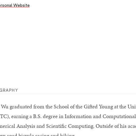
rsonal Website
OGRAPHY
 Wu graduated from the School of the Gifted Young at the Uni
TC), earning a B.S. degree in Information and Computational 
erical Analysis and Scientific Computing. Outside of his acade
oys road bicycle racing and hiking.