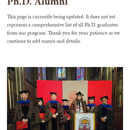
Ph.D. Alumni
This page is currently being updated. It does not yet
represent a comprehensive list of all Ph.D. graduates
from our program. Thank you for your patience as we
continue to add names and details.