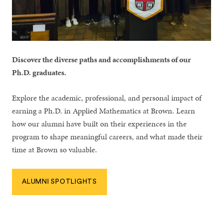
Discover the diverse paths and accomplishments of our
Ph.D. graduates.
Explore the academic, professional, and personal impact of
earning a Ph.D. in Applied Mathematics at Brown. Learn
how our alumni have built on their experiences in the
program to shape meaningful careers, and what made their
time at Brown so valuable.
ALUMNI SPOTLIGHTS