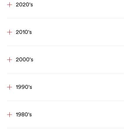
2020's
2010's
2000's
1990's
1980's