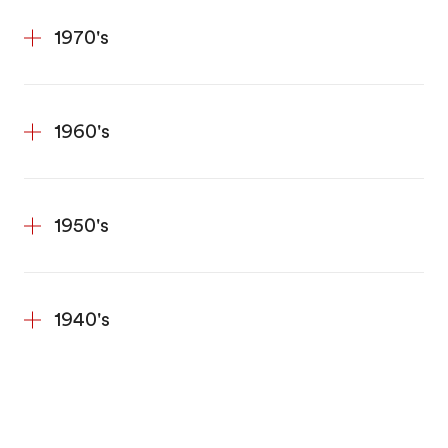
1970's
1960's
1950's
1940's