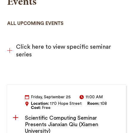
Events
ALL UPCOMING EVENTS
Click here to view specific seminar
series
Friday, September 25
11:00 AM
Location:
170 Hope Street
Room:
108
Cost:
Free
Scientific Computing Seminar
Presents Jianxian Qiu (Xiamen
University)