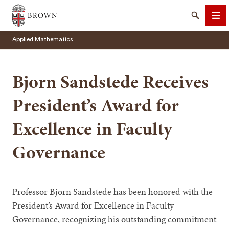
Brown University
Search
Me
Applied Mathematics
Bjorn Sandstede Receives
President’s Award for
SEARCH
Excellence in Faculty
Governance
Professor Bjorn Sandstede has been honored with the
President’s Award for Excellence in Faculty
Governance, recognizing his outstanding commitment