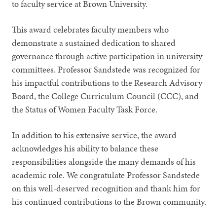
to faculty service at Brown University.
This award celebrates faculty members who
demonstrate a sustained dedication to shared
governance through active participation in university
committees. Professor Sandstede was recognized for
his impactful contributions to the Research Advisory
Board, the College Curriculum Council (CCC), and
the Status of Women Faculty Task Force.
In addition to his extensive service, the award
acknowledges his ability to balance these
responsibilities alongside the many demands of his
academic role. We congratulate Professor Sandstede
on this well-deserved recognition and thank him for
his continued contributions to the Brown community.