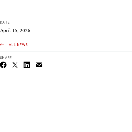
DATE
April 15, 2026
ALL NEWS
SHARE
Email
Twitter_X
Facebook
Linkedin