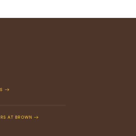
S
ERS AT BROWN