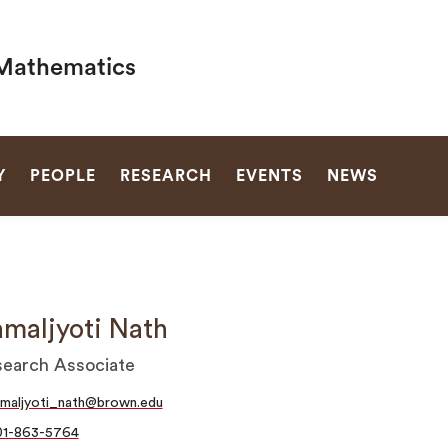
Mathematics
SEARCH
Y
PEOPLE
RESEARCH
EVENTS
NEWS
maljyoti Nath
earch Associate
maljyoti_nath@brown.edu
01-863-5764