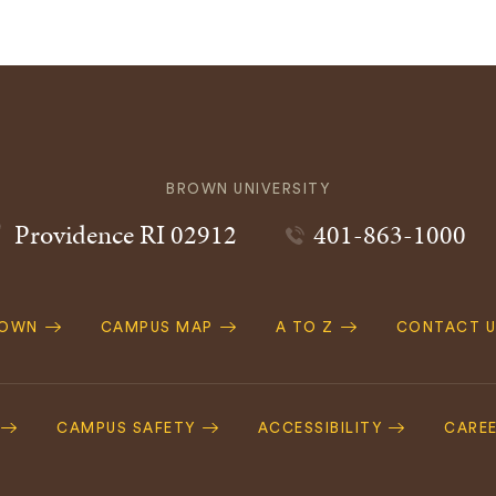
BROWN UNIVERSITY
Providence
RI
02912
401-863-1000
ROWN
CAMPUS MAP
A TO Z
CONTACT U
ation
CAMPUS SAFETY
ACCESSIBILITY
CARE