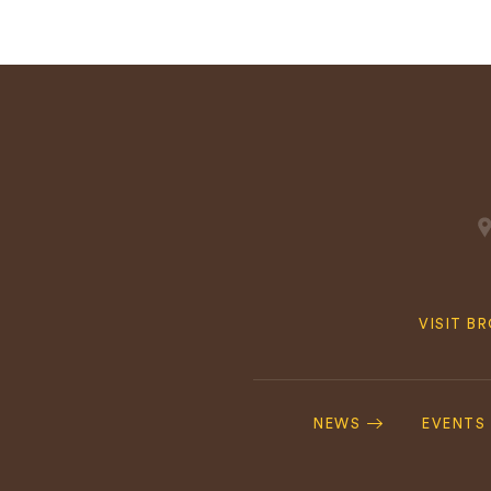
Quick
VISIT B
Navig
Footer
Navigation
NEWS
EVENTS