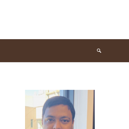
Search