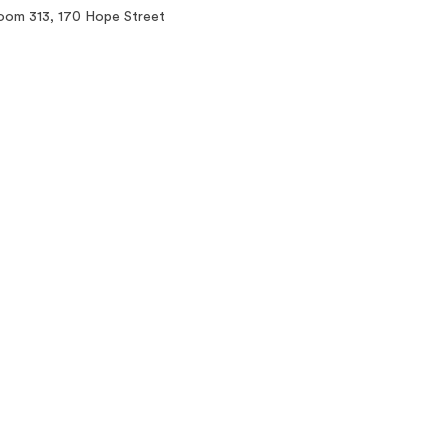
oom 313, 170 Hope Street