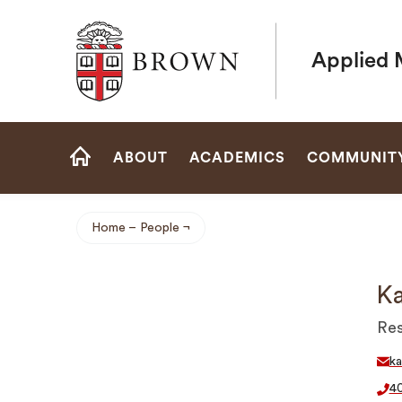
Brown University
Applied 
Site
ABOUT
ACADEMICS
COMMUNIT
Navigation
HOME
Home
People
Breadcrumb
Ka
Res
ka
4