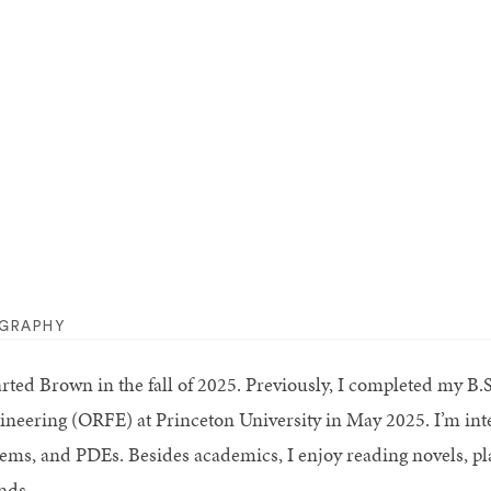
OGRAPHY
tarted Brown in the fall of 2025. Previously, I completed my B
ineering (ORFE) at Princeton University in May 2025. I’m inter
tems, and PDEs. Besides academics, I enjoy reading novels, pl
nds.