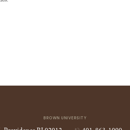
BROWN UNIVERSITY