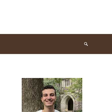
Search