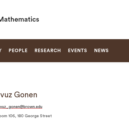
Mathematics
SEARCH
Y
PEOPLE
RESEARCH
EVENTS
NEWS
avuz Gonen
avuz_gonen@brown.edu
oom 106, 180 George Street