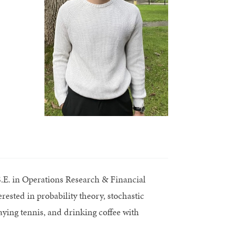
.S.E. in Operations Research & Financial
ested in probability theory, stochastic
aying tennis, and drinking coffee with