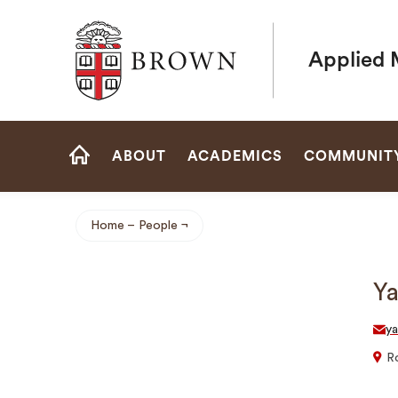
Brown University
Applied 
Site
ABOUT
ACADEMICS
COMMUNIT
Navigation
HOME
Home
People
Breadcrumb
Y
y
R