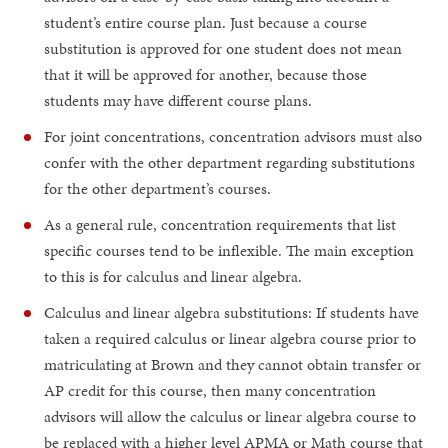
student’s entire course plan. Just because a course
substitution is approved for one student does not mean
that it will be approved for another, because those
students may have different course plans.
For joint concentrations, concentration advisors must also
confer with the other department regarding substitutions
for the other department’s courses.
As a general rule, concentration requirements that list
specific courses tend to be inflexible. The main exception
to this is for calculus and linear algebra.
Calculus and linear algebra substitutions: If students have
taken a required calculus or linear algebra course prior to
matriculating at Brown and they cannot obtain transfer or
AP credit for this course, then many concentration
advisors will allow the calculus or linear algebra course to
be replaced with a higher level APMA or Math course that