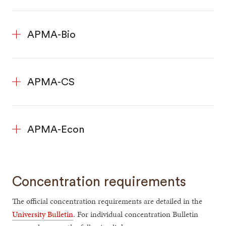
APMA-Bio
APMA-CS
APMA-Econ
Concentration requirements
The official concentration requirements are detailed in the
University Bulletin
. For individual concentration Bulletin