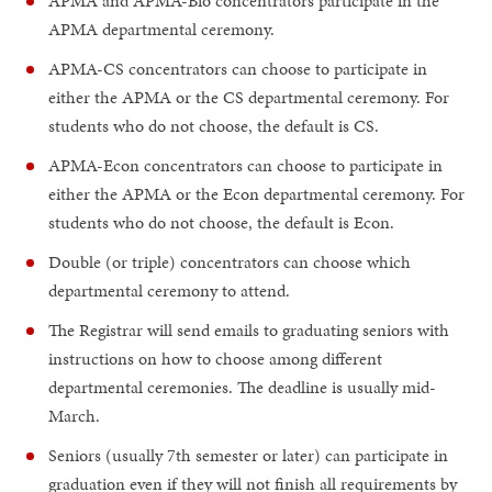
APMA and APMA-Bio concentrators participate in the
APMA departmental ceremony.
APMA-CS concentrators can choose to participate in
either the APMA or the CS departmental ceremony. For
students who do not choose, the default is CS.
APMA-Econ concentrators can choose to participate in
either the APMA or the Econ departmental ceremony. For
students who do not choose, the default is Econ.
Double (or triple) concentrators can choose which
departmental ceremony to attend.
The Registrar will send emails to graduating seniors with
instructions on how to choose among different
departmental ceremonies. The deadline is usually mid-
March.
Seniors (usually 7th semester or later) can participate in
graduation even if they will not finish all requirements by