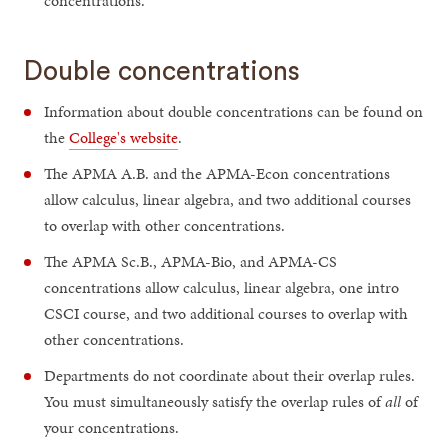
concentrations.
Double concentrations
Information about double concentrations can be found on
the
College's website
.
The APMA A.B. and the APMA-Econ concentrations
allow calculus, linear algebra, and two additional courses
to overlap with other concentrations.
The APMA Sc.B., APMA-Bio, and APMA-CS
concentrations allow calculus, linear algebra, one intro
CSCI course, and two additional courses to overlap with
other concentrations.
Departments do not coordinate about their overlap rules.
You must simultaneously satisfy the overlap rules of
all
of
your concentrations.