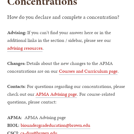
Concentrations
How do you declare and complete a concentration?
Advising:
If you can't find your answer here or in the
additional links in the section / sidebar, please see our
advising resources
.
Changes:
Details about the new changes to the APMA
concentrations are on our
Courses and Curriculum page
.
Contacts
: For questions regarding our concentrations, please
check out our
APMA Advising page
. For course-related
questions, please contact:
APMA
: APMA Advising page
BIOL
:
bioundergradeducation@brown.edu
CSCI
:
cs-dus@brown.edu