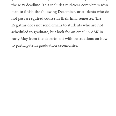
the May deadline. This includes mid-year completers who
plan to finish the following December, or students who do
not pass a required course in their final semester. The
Registrar does not send emails to students who are not
scheduled to graduate, but look for an email in ASK in
early May from the department with instructions on how
to participate in graduation ceremonies.