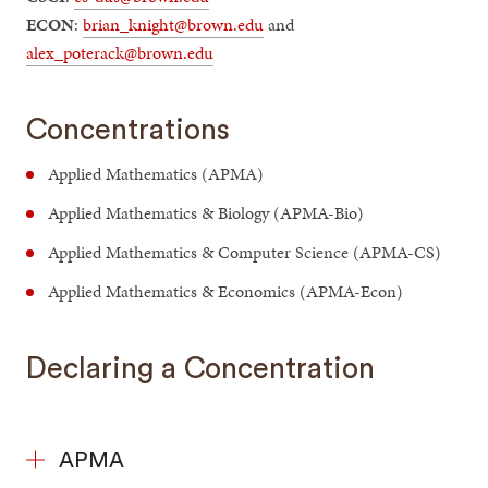
ECON
:
brian_knight@brown.edu
and
alex_poterack@brown.edu
Concentrations
Applied Mathematics (APMA)
Applied Mathematics & Biology (APMA-Bio)
Applied Mathematics & Computer Science (APMA-CS)
Applied Mathematics & Economics (APMA-Econ)
Declaring a Concentration
APMA