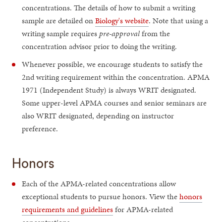
concentrations. The details of how to submit a writing
sample are detailed on
Biology's website
. Note that using a
writing sample requires
pre-approval
from the
concentration advisor prior to doing the writing.
Whenever possible, we encourage students to satisfy the
2nd writing requirement within the concentration. APMA
1971 (Independent Study) is always WRIT designated.
Some upper-level APMA courses and senior seminars are
also WRIT designated, depending on instructor
preference.
Honors
Each of the APMA-related concentrations allow
exceptional students to pursue honors. View the
honors
requirements and guidelines
for APMA-related