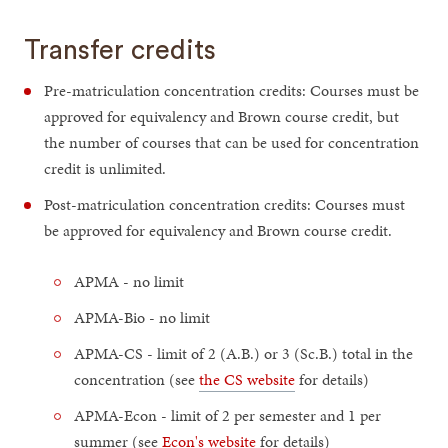
Transfer credits
Pre-matriculation concentration credits: Courses must be
approved for equivalency and Brown course credit, but
the number of courses that can be used for concentration
credit is unlimited.
Post-matriculation concentration credits: Courses must
be approved for equivalency and Brown course credit.
APMA - no limit
APMA-Bio - no limit
APMA-CS - limit of 2 (A.B.) or 3 (Sc.B.) total in the
concentration (see
the CS website
for details)
APMA-Econ - limit of 2 per semester and 1 per
summer (see
Econ's website
for details)