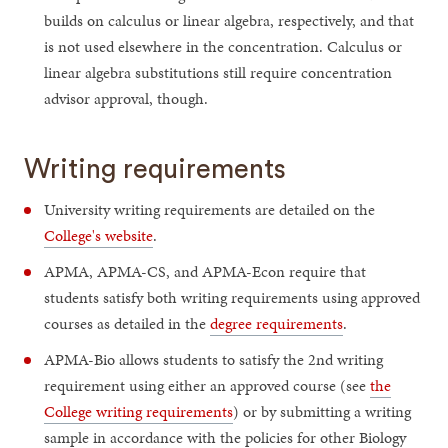
builds on calculus or linear algebra, respectively, and that
is not used elsewhere in the concentration. Calculus or
linear algebra substitutions still require concentration
advisor approval, though.
Writing requirements
University writing requirements are detailed on the
College's website
.
APMA, APMA-CS, and APMA-Econ require that
students satisfy both writing requirements using approved
courses as detailed in the
degree requirements
.
APMA-Bio allows students to satisfy the 2nd writing
requirement using either an approved course (see
the
College writing requirements
) or by submitting a writing
sample in accordance with the policies for other Biology