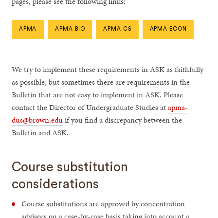
pages, please see the following links:
APMA
APMA-BIO
APMA-CS
APMA-ECON
We try to implement these requirements in ASK as faithfully
as possible, but sometimes there are requirements in the
Bulletin that are not easy to implement in ASK. Please
contact the Director of Undergraduate Studies at
apma-
dus@brown.edu
if you find a discrepancy between the
Bulletin and ASK.
Course substitution
considerations
Course substitutions are approved by concentration
advisors on a case-by-case basis taking into account a