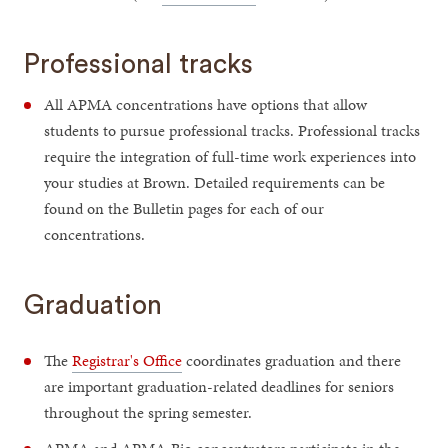
Professional tracks
All APMA concentrations have options that allow
students to pursue professional tracks. Professional tracks
require the integration of full-time work experiences into
your studies at Brown. Detailed requirements can be
found on the Bulletin pages for each of our
concentrations.
Graduation
The
Registrar's Office
coordinates graduation and there
are important graduation-related deadlines for seniors
throughout the spring semester.