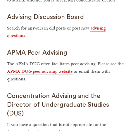
Advising Discussion Board
Search for answers in old posts or post new
advising
questions
.
APMA Peer Advising
The APMA DUG often facilitates peer advising. Please see the
APMA DUG peer advising website
or email them with
questions.
Concentration Advising and the
Director of Undergraduate Studies
(DUS)
If you have a question that is not appropriate for the