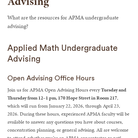
Advising
What are the resources for APMA undergraduate
advising?
Applied Math Undergraduate
Advising
Open Advising Office Hours
Join us for APMA Open Advising Hours every
Tuesday and
Thursday from 12–1 pm, 170 Hope Street in Room 217
,
which will run from January 22, 2026, through April 23,
2026. During these hours, experienced APMA faculty will be
available to answer any questions you have about courses,
concentration planning, or general advising. All are welcome
to attend, whether you’re an APMA concentrator or not!