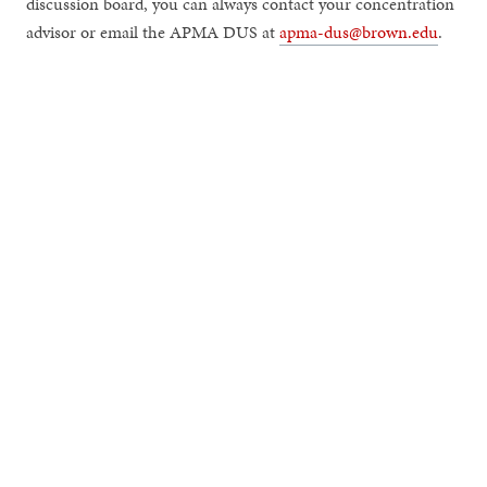
discussion board, you can always contact your concentration
advisor or email the APMA DUS at
apma-dus@brown.edu
.