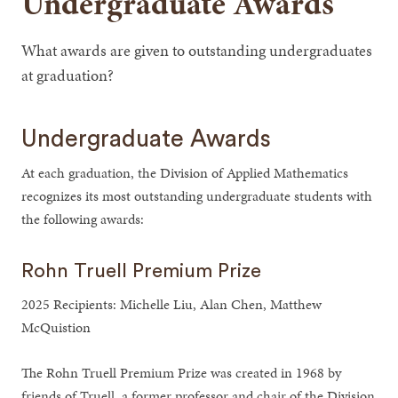
Undergraduate Awards
What awards are given to outstanding undergraduates
at graduation?
Undergraduate Awards
At each graduation, the Division of Applied Mathematics
recognizes its most outstanding undergraduate students with
the following awards:
Rohn Truell Premium Prize
2025 Recipients: Michelle Liu, Alan Chen, Matthew
McQuistion
The Rohn Truell Premium Prize was created in 1968 by
friends of Truell, a former professor and chair of the Division