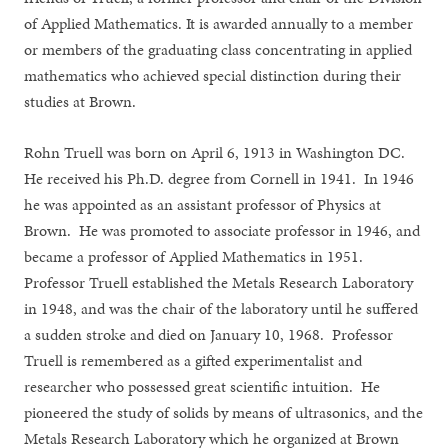
of Applied Mathematics. It is awarded annually to a member
or members of the graduating class concentrating in applied
mathematics who achieved special distinction during their
studies at Brown.
Rohn Truell was born on April 6, 1913 in Washington DC.
He received his Ph.D. degree from Cornell in 1941. In 1946
he was appointed as an assistant professor of Physics at
Brown. He was promoted to associate professor in 1946, and
became a professor of Applied Mathematics in 1951.
Professor Truell established the Metals Research Laboratory
in 1948, and was the chair of the laboratory until he suffered
a sudden stroke and died on January 10, 1968. Professor
Truell is remembered as a gifted experimentalist and
researcher who possessed great scientific intuition. He
pioneered the study of solids by means of ultrasonics, and the
Metals Research Laboratory which he organized at Brown