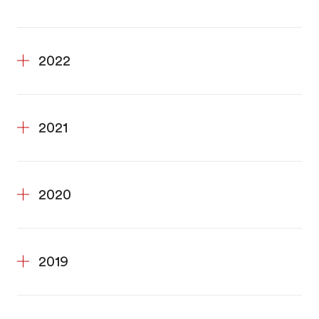
2022
2021
2020
2019