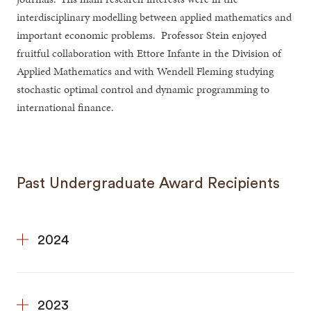
interdisciplinary modelling between applied mathematics and
important economic problems. Professor Stein enjoyed
fruitful collaboration with Ettore Infante in the Division of
Applied Mathematics and with Wendell Fleming studying
stochastic optimal control and dynamic programming to
international finance.
Past Undergraduate Award Recipients
2024
2023