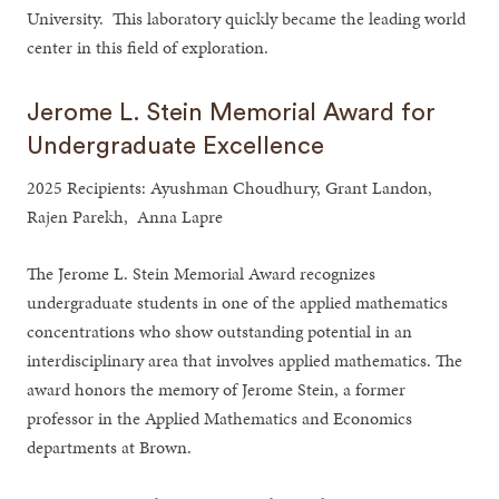
University. This laboratory quickly became the leading world
center in this field of exploration.
Jerome L. Stein Memorial Award for
Undergraduate Excellence
2025 Recipients: Ayushman Choudhury, Grant Landon,
Rajen Parekh, Anna Lapre
The Jerome L. Stein Memorial Award recognizes
undergraduate students in one of the applied mathematics
concentrations who show outstanding potential in an
interdisciplinary area that involves applied mathematics. The
award honors the memory of Jerome Stein, a former
professor in the Applied Mathematics and Economics
departments at Brown.