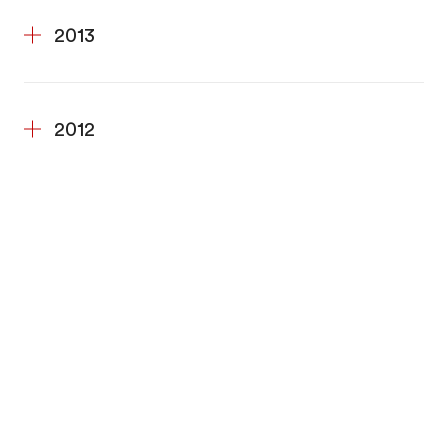
2013
2012