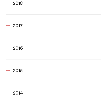
2018
2017
2016
2015
2014