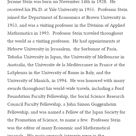
Jerome Stein was born on November 14th in 1928. He
received his Ph.D. at Yale University in 1955. Professor Stein
joined the Department of Economics at Brown University in
1953, and was a visiting professor in the Division of Applied
Mathematics in 1993. Professor Stein traveled throughout
the world as a visiting professor. He had appointments at
Hebrew University in Jerusalem, the Sorbonne of Paris,
Tohoku University in Japan, the University of Melbourne in
Australia, the Universite de la Mediterranee in France at the
LaSplenza in the University of Rome in Italy, and the
University of Munich, in 1994. He was honored with many
awards throughout his world-wide travels, including a Ford
Foundation Faculty Fellowship, the Social Science Research
Council Faculty Fellowship, a John Simon Guggenheim
Fellowship, and was named a Fellow of the Japan Society for
the Promotion of Science, to name a few. Professor Stein
was the editor of many Economic and Mathematical
journals. His main research interests were in the